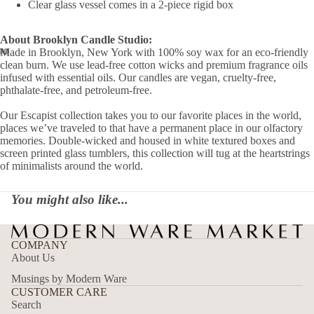
Clear glass vessel comes in a 2-piece rigid box
About Brooklyn Candle Studio:
Made in Brooklyn, New York with 100% soy wax for an eco-friendly
clean burn. We use lead-free cotton wicks and premium fragrance oils
infused with essential oils. Our candles are vegan, cruelty-free,
phthalate-free, and petroleum-free.
Our Escapist collection takes you to our favorite places in the world,
places we’ve traveled to that have a permanent place in our olfactory
memories. Double-wicked and housed in white textured boxes and
screen printed glass tumblers, this collection will tug at the heartstrings
of minimalists around the world.
You might also like...
COMPANY
About Us
Musings by Modern Ware
CUSTOMER CARE
Search