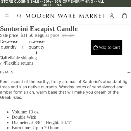
STORE CLOSING SALE -- 30% - 50% OFF EVERYTHING -- ALL
STORE CLOSING SALE -- 30% - 50% OFF EVERYTHING -- ALL
SALES FINAL
SALES FINAL
Santorini Escapist Candle
Sale price
$31.50
Regular price
$45.00
Decrease
Increase
quantity
quantity
Add to cart
Reliable shipping
Flexible returns
DETAILS
Reminiscent of the earthy, fruity aromas of Santorini’s abundant fig
trees and lush native currants. Woodsy notes of sandalwood and
amber form a rich, warm base that will make you dream of the
Greek Isles.
Volume: 13 oz
Double Wick
Diameter: 3 3/8" |
Height: 4 1/4"
Burn time: Up to 70 hours